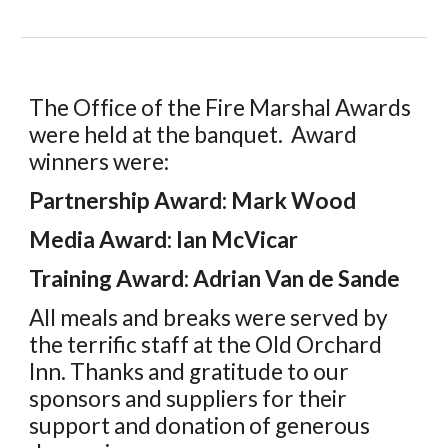
The Office of the Fire Marshal Awards
were held at the banquet. Award
winners were:
Partnership Award: Mark Wood
Media Award: Ian McVicar
Training Award: Adrian Van de Sande
All meals and breaks were
served by
the terrific staff at the
Old Orchard
Inn
. Thanks
and gratitude to our
sponsors
and
suppliers for their
support and donation of
generous