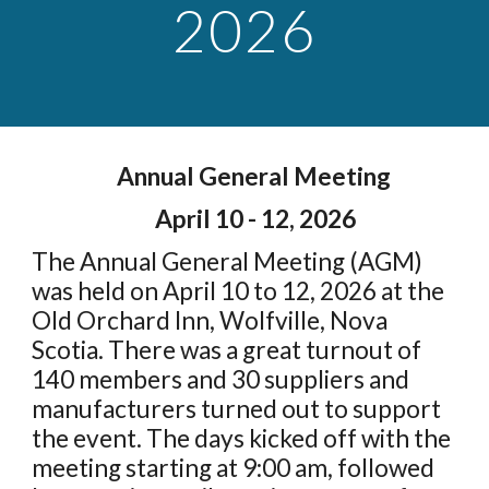
2026
Annual General Meeting
April 10 - 12, 2026
T
he Annual General Meeting (AGM)
was held on April 10 to 12, 2026 at the
Old Orchard Inn, Wolfville, Nova
Scotia. There was a great turnout of
140 members and 30 suppliers and
manufacturers turned out to support
the event. The days kicked off with the
meeting starting at 9:00 am, followed