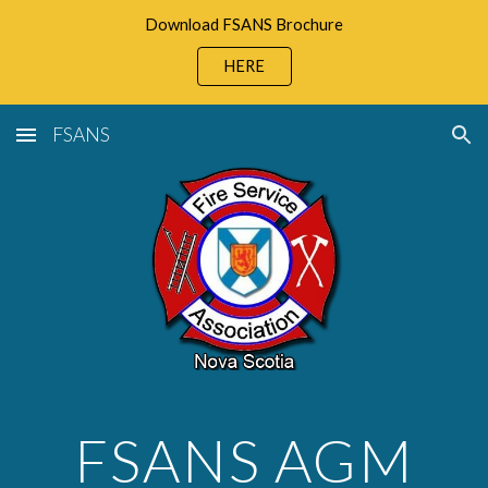
Download FSANS Brochure
Skip to main content
Skip to navigation
HERE
FSANS
FSANS AGM