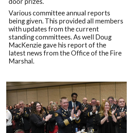
door prizes.
V
arious committee annual reports
being given. This provided all
members
with updates from the current
standing committees. As well Doug
MacKenzie gave his report of the
latest news from the Office of the Fire
Marshal.