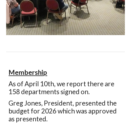
Membership
As of
April 10th, we
report there are
158
departments signed on.
Greg Jones
,
President
, presented the
budget for 202
6
which was approved
as presented.