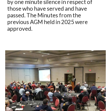
by one minute silence in respect of
those who have served and have
passed. The Minutes from the
previous AGM held in 2025 were
approved.