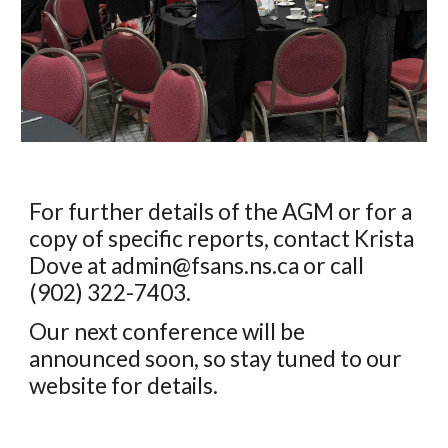
For further details of the AGM or for a
copy of specific reports, contact
Krista
Dove
at admin@fsans.ns.ca or
call
(902)
322-7403
.
Our next conference will be
announced soon, so stay tuned to our
website for details.