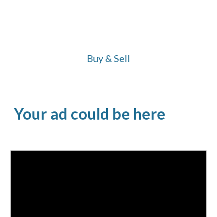
Buy & Sell
Your ad could be here