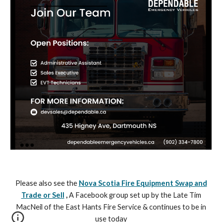
Please also see the
Nova Scotia Fire Equipment Swap and
Trade or Sell
,
A Facebook group set up by the Late Tim
MacNeil of the East Hants Fire Service & continues to be in
use today