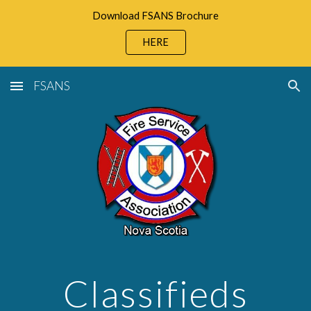
Download FSANS Brochure
Skip to main content
Skip to navigation
HERE
FSANS
Classifieds