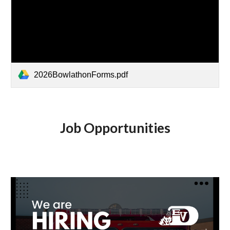
2026BowlathonForms.pdf
Job Opportunities