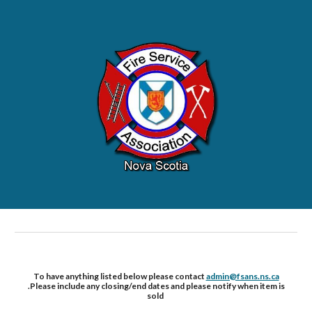
To have anything listed below please contact
admin@fsans.ns.ca
.Please include any closing/end dates and please notify when item is
sold