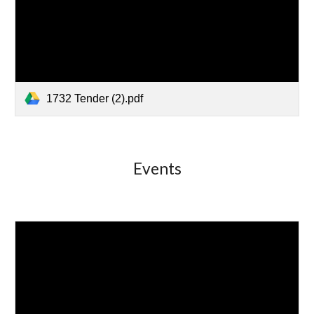
1732 Tender (2).pdf
Events