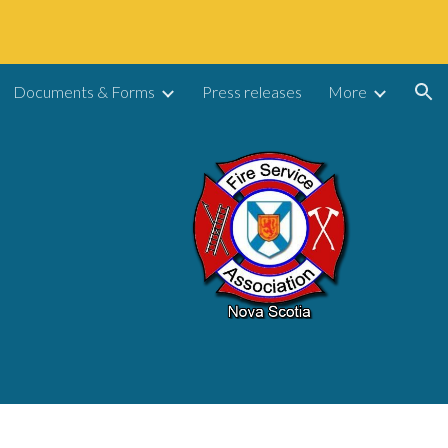
ion
Documents & Forms
Press releases
More