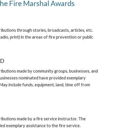
the Fire Marshal Awards
butions through stories, broadcasts, articles, etc.
adio, print) in the areas of fire prevention or public
RD
ributions made by community groups, businesses, and
businesses nominated have provided exemplary
 (May include funds, equipment, land, time off from
ibutions made by a fire service instructor. The
ed exemplary assistance to the fire service.