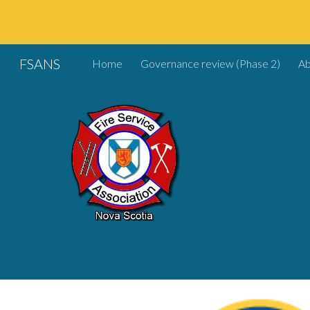
Sk
FSANS
Home
Governance review (Phase 2)
A