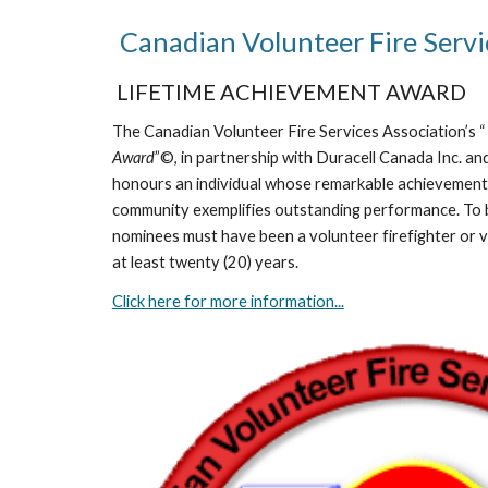
Canadian Volunteer Fire Ser
LIFETIME ACHIEVEMENT AWARD
The Canadian Volunteer Fire Services Association’s 
Award
”©, in partnership with Duracell Canada Inc. and
honours an individual whose remarkable achievements 
community exemplifies outstanding performance. To 
nominees must have been a volunteer firefighter or vo
at least twenty (20) years.
Click here for more information...