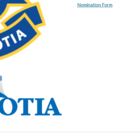
Nomination Form