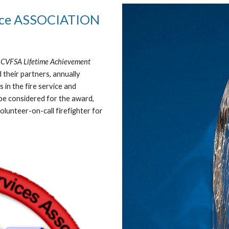
vice ASSOCIATION
“
CVFSA Lifetime Achievement
 their partners, annually
in the fire service and
be considered for the award,
lunteer-on-call firefighter for