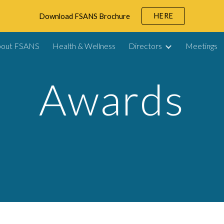
HERE
Download FSANS Brochure
ip to main content
Skip to navigat
bout FSANS
Health & Wellness
Directors
Meetings
Awards