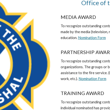
Office of 
MEDIA AWARD
To recognize outstanding contri
made by the media (television, r
education.
Nomination Form
PARTNERSHIP AWA
To recognize outstanding cont
organizations. The groups or 
assistance to the fire service.
work, etc.).
Nomination Form
TRAINING AWARD
To recognize outstanding contr
individual nominated has provid